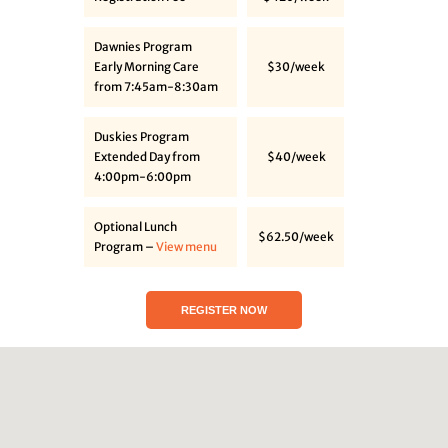
Dawnies Program
Early Morning Care
$30/week
from 7:45am-8:30am
Duskies Program
Extended Day from
$40/week
4:00pm-6:00pm
Optional Lunch
$62.50/week
Program –
View menu
REGISTER NOW