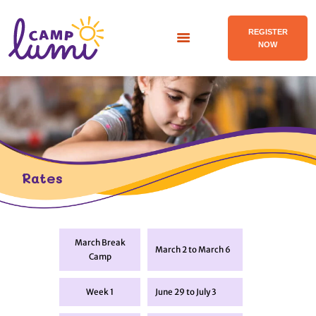
REGISTER
NOW
ABOUT
PROGRAMS
FACILITIES
Rates
RATES
BLOG
CONTACT US
March Break
March 2 to March 6
FR
Camp
Week 1
June 29 to July 3