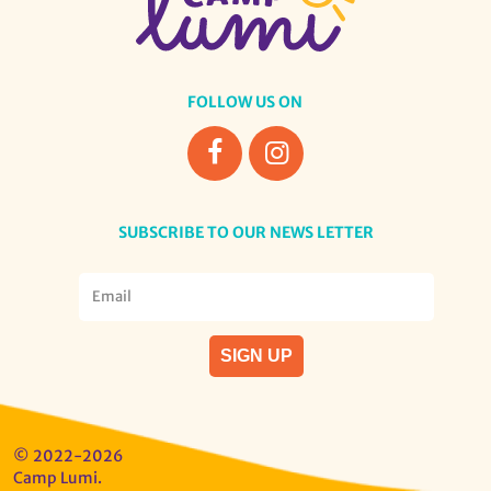
FOLLOW US ON
SUBSCRIBE TO OUR NEWS LETTER
© 2022-2026
Camp Lumi.