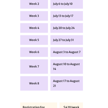
Week 2
July 6 to July 10
Week 3
July 13 to July 17
Week 4
July 20 to July 24
Week 5
July 27 to July 31
Week 6
August 3 to August 7
August 10 to August
Week 7
14
August 17 to August
Week 8
21
Registration Fee
$420/week